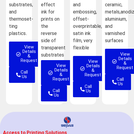
substrates,
effect
and
ceramic,
and
ink for
embossing,
metals,anodi
thermoset-
prints on
offset-
aluminium,
ting
the
overprintable,
and
plastics.
reverse
satin ink
varnished
side of
film, very
surfaces
View
transparent
flexible
Details
View
substrates
&
Details
Request
View
&
View
Details
Request
Details
&
Call
&
Request
Us
Request
Call
Us
Call
Call
Us
Us
Access to Printing Solutions