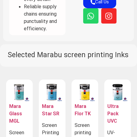
Call Us
Reliable supply
chains ensuring
punctuality and
efficiency.
Selected Marabu screen printing Inks
Mara
Mara
Mara
Ultra
Glass
Star SR
Flor TK
Pack
MGL
UVC
Screen
Screen
Screen
Printing
printing
UV-