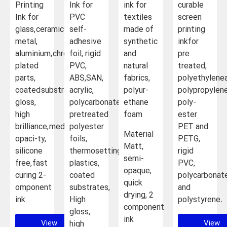
Printing
Ink for
ink for
curable
Ink for
PVC
textiles
screen
glass, ceramics,
self-
made of
printing
metal,
adhesive
synthetic
inkfor
aluminium, chrome-
foil, rigid
and
pre
plated
PVC,
natural
treated,
parts,
ABS,SAN,
fabrics,
polyethylene
coated substrates High
acrylic,
polyur-
polypropylene
gloss,
polycarbonate,
ethane
poly-
high
pretreated
foam
ester
brilliance, medium
polyester
PET and
Material
opaci-ty,
foils,
PETG,
Matt,
silicone
thermosetting
rigid
semi-
free, fast
plastics,
PVC,
opaque,
curing 2-
coated
polycarbonate
quick
omponent
substrates,
and
drying, 2
ink
High
polystyrene.
component
gloss,
ink
View
View
high