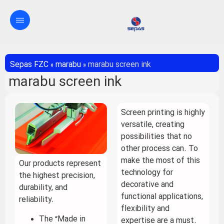
Sepas FZC
»
marabu
»
marabu screen ink
marabu screen ink
Screen printing is highly
versatile, creating
possibilities that no
other process can. To
make the most of this
Our products represent
technology for
the highest precision,
decorative and
durability, and
functional applications,
reliability.
flexibility and
The “Made in
expertise are a must.