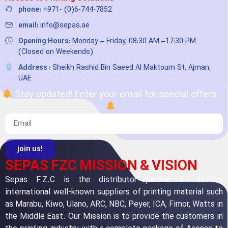
phone:
+971- (0)6-744-7852
email:
info@sepas.ae
Opening Hours:
Monday – Friday, 08:30 AM –17:30 PM
(Closed on Weekends)
Address :
Sheikh Rashid Bin Saeed Al Maktoum St, Ajman,
UAE
Stay updated! Enter your email for special offers.
join us!
SEPAS FZC MISSION & VISION
Sepas F.Z.C is the distributor partner of several
international well-known suppliers of printing material such
as Marabu, Kiwo, Ulano, ARC, NBC, Peyer, ICA, Fimor, Watts in
the Middle East. Our Mission is to provide the customers in