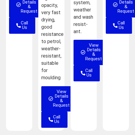
Details
Details
system,
opacity,
&
&
weather
Request
Request
very fast
and wash
drying,
Call
Call
resist-
good
Us
Us
ant.
resistance
to petrol,
View
weather-
Details
&
resistant,
Request
suitable
Call
for
Us
moulding
View
Details
&
Request
Call
Us