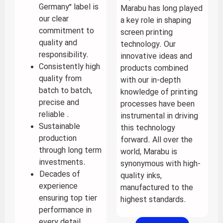
Germany” label is
Marabu has long played
our clear
a key role in shaping
commitment to
screen printing
quality and
technology. Our
responsibility.
innovative ideas and
Consistently high
products combined
quality from
with our in-depth
batch to batch,
knowledge of printing
precise and
processes have been
reliable .
instrumental in driving
Sustainable
this technology
production
forward. All over the
through long term
world, Marabu is
investments.
synonymous with high-
Decades of
quality inks,
experience
manufactured to the
ensuring top tier
highest standards.
performance in
every detail.