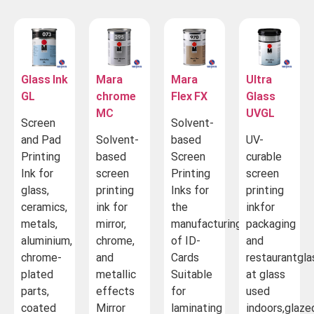
Glass Ink
Mara
Mara
Ultra
GL
chrome
Flex FX
Glass
MC
UVGL
Screen
Solvent-
and Pad
Solvent-
based
UV-
Printing
based
Screen
curable
Ink for
screen
Printing
screen
glass,
printing
Inks for
printing
ceramics,
ink for
the
inkfor
metals,
mirror,
manufacturing
packaging
aluminium,
chrome,
of ID-
and
chrome-
and
Cards
restaurantgla
plated
metallic
Suitable
at glass
parts,
effects
for
used
coated
Mirror
laminating
indoors,glaze