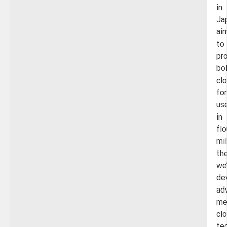
in
Ja
ai
to
pr
bo
cl
for
us
in
flo
mil
th
we
de
ad
me
cl