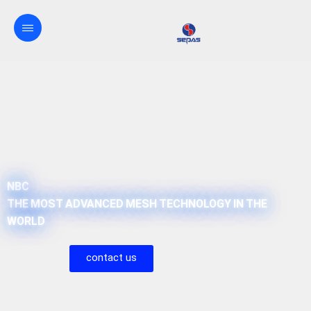
NBC
THE MOST ADVANCED MESH TECHNOLOGY IN THE
WORLD
contact us