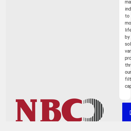
ma
in
to
mo
lif
by
so
va
pr
th
ou
fil
cap