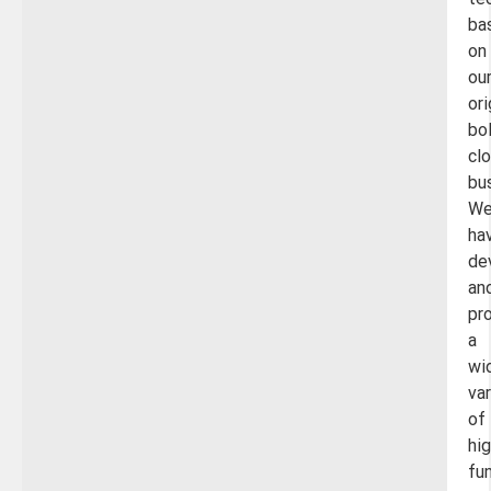
te
ba
on
ou
ori
bo
cl
bu
W
ha
de
an
pr
a
wi
var
of
hig
fu