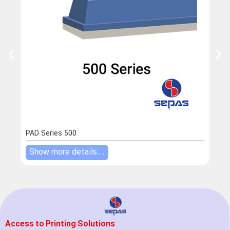
PAD Series 500
PAD 
Show more details...
Sho
Access to Printing Solutions