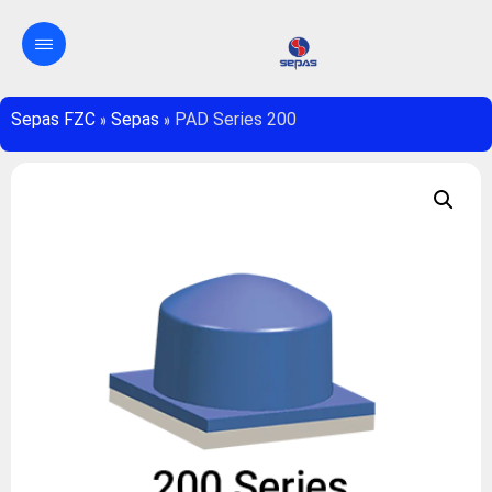
Sepas FZC
»
Sepas
»
PAD Series 200