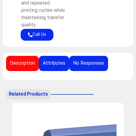
and repeated
printing cycles while
maintaining transfer
quality.
Call Us
Description
Attributes
No Responses
Related Products