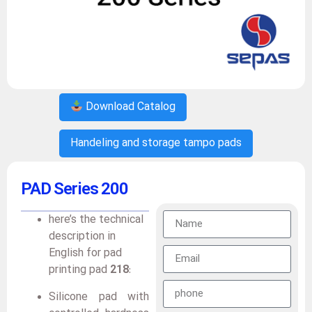
Download Catalog
Handeling and storage tampo pads
PAD Series 200
here’s the technical
description in
English for pad
printing pad
218
:
Silicone pad with