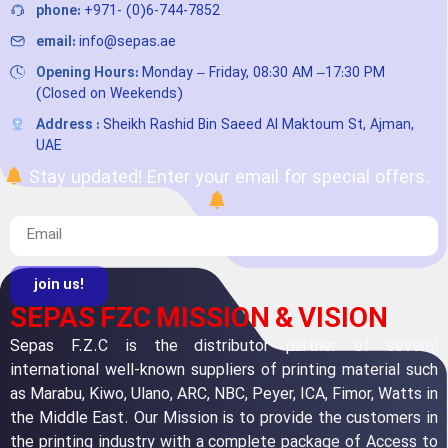
phone:
+971- (0)6-744-7852
email:
info@sepas.ae
Opening Hours:
Monday – Friday, 08:30 AM –17:30 PM
(Closed on Weekends)
Address :
Sheikh Rashid Bin Saeed Al Maktoum St, Ajman,
UAE
Stay updated! Enter your email for special offers.
join us!
SEPAS FZC MISSION & VISION
Sepas F.Z.C is the distributor partner of several
international well-known suppliers of printing material such
as Marabu, Kiwo, Ulano, ARC, NBC, Peyer, ICA, Fimor, Watts in
the Middle East. Our Mission is to provide the customers in
the printing industry with a complete package of Access to