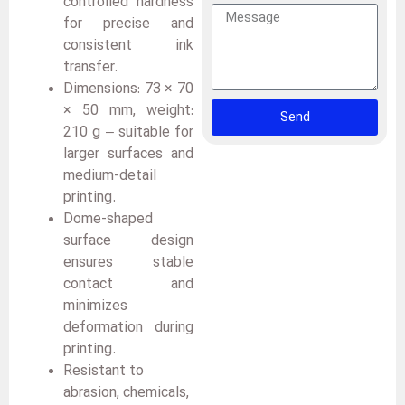
controlled hardness
for precise and
consistent ink
transfer.
Dimensions: 73 × 70
× 50 mm, weight:
Send
210 g – suitable for
larger surfaces and
medium-detail
printing.
Dome-shaped
surface design
ensures stable
contact and
minimizes
deformation during
printing.
Resistant to
abrasion, chemicals,