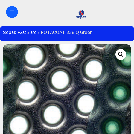
Sepas FZC
»
arc
»
ROTACOAT 338 Q Green