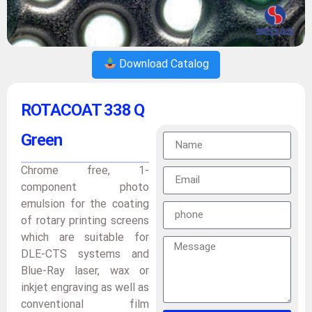
Download Catalog
ROTACOAT 338 Q
Green
Chrome free, 1-
component photo
emulsion for the coating
of rotary printing screens
which are suitable for
DLE-CTS systems and
Blue-Ray laser, wax or
inkjet engraving as well as
conventional film