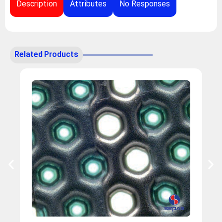
Description
Attributes
No Responses
Related Products