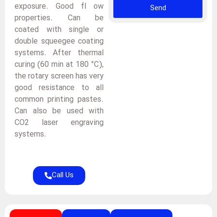
exposure. Good fl ow
Send
properties. Can be
coated with single or
double squeegee coating
systems. After thermal
curing (60 min at 180 °C),
the rotary screen has very
good resistance to all
common printing pastes.
Can also be used with
CO2 laser engraving
systems.
Call Us