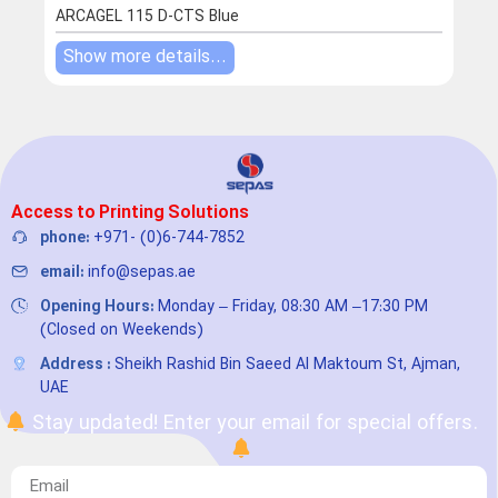
ROT
ARCAGEL 115 D-CTS Blue
Show more details...
Sho
Access to Printing Solutions
phone:
+971- (0)6-744-7852
email:
info@sepas.ae
Opening Hours:
Monday – Friday, 08:30 AM –17:30 PM
(Closed on Weekends)
Address :
Sheikh Rashid Bin Saeed Al Maktoum St, Ajman,
UAE
Stay updated! Enter your email for special offers.