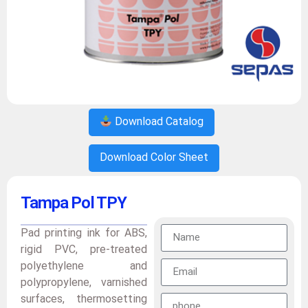
Download Catalog
Download Color Sheet
Tampa Pol TPY
Pad printing ink for ABS,
rigid PVC, pre-treated
polyethylene and
polypropylene, varnished
surfaces, thermosetting