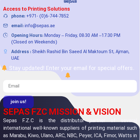
Access to Printing Solutions
phone:
+971- (0)6-744-7852
email:
info@sepas.ae
Opening Hours:
Monday – Friday, 08:30 AM –17:30 PM
(Closed on Weekends)
Address :
Sheikh Rashid Bin Saeed Al Maktoum St, Ajman,
UAE
Stay updated! Enter your email for special offers.
join us!
SEPAS FZC MISSION & VISION
Sepas F.Z.C is the distributor partner of several
international well-known suppliers of printing material such
as Marabu, Kiwo, Ulano, ARC, NBC, Peyer, ICA, Fimor, Watts in