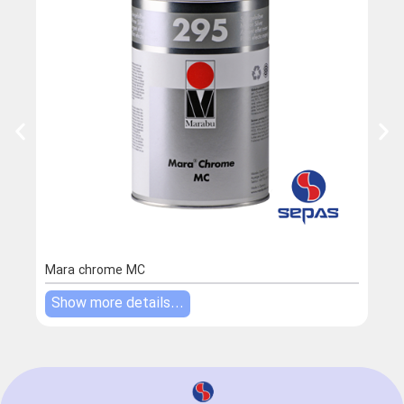
Mara chrome MC
Mara
Show more details...
Sho