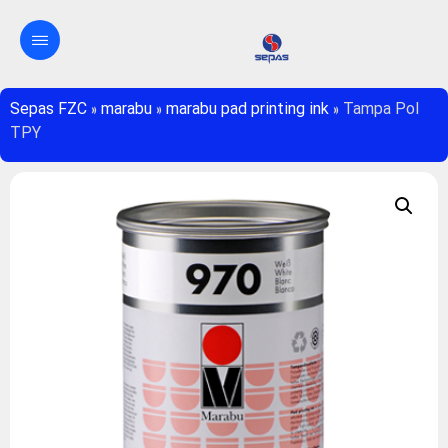
Sepas FZC
»
marabu
»
marabu pad printing ink
»
Tampa Pol
TPY