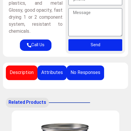
plastics, and metal
Glossy, good opacity, fast
drying 1 or 2 component
system, resistant to
chemicals.
Call Us
Send
Description
Attributes
No Responses
Related Products